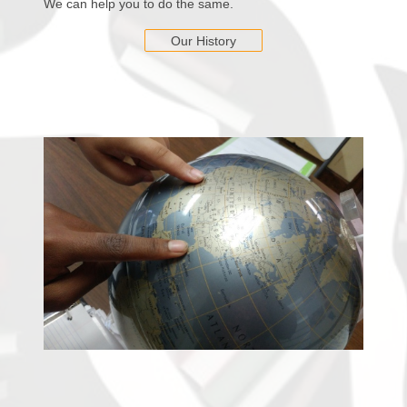
We can help you to do the same.
Our History