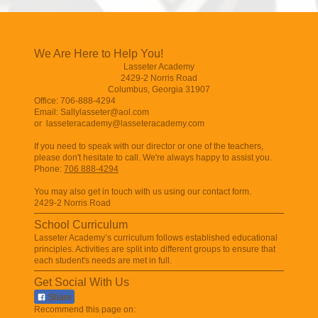
We Are Here to Help You!
Lasseter Academy
2429-2 Norris Road
Columbus
,
Georgia
31907
Office: 706-888-4294
Email: Sallylasseter@aol.com
or
lasseteracademy@lasseteracademy.com
If you need to speak with our director or one of the teachers,
please don't hesitate to call. We're always happy to assist you.
Phone:
706 888-4294
You may also get in touch with us using our contact form.
2429-2 Norris Road
School Curriculum
Lasseter Academy
’s curriculum follows established educational
principles. Activities are split into different groups to ensure that
each student's needs are met in full.
Get Social With Us
Share
Recommend this page on: