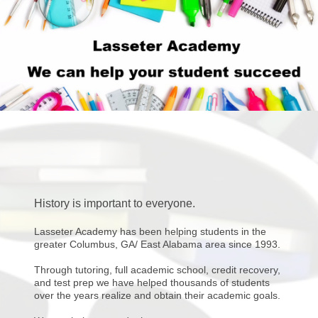
History is important to everyone.
Lasseter Academy has been helping students in the
greater Columbus, GA/ East Alabama area since 1993.
Through tutoring, full academic school, credit recovery,
and test prep we have helped thousands of students
over the years realize and obtain their academic goals.