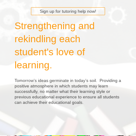
Sign up for tutoring help now!
Strengthening and
rekindling each
student's love of
learning.
Tomorrow’s ideas germinate in today’s soil. Providing a
positive atmosphere in which students may learn
successfully, no matter what their learning style or
previous educational experience to ensure all students
can achieve their educational goals.